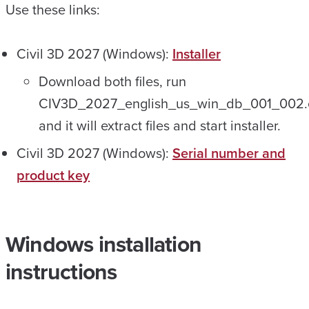
Use these links:
Civil 3D 2027 (Windows):
Installer
Download both files, run
CIV3D_2027_english_us_win_db_001_002.
and it will extract files and start installer.
Civil 3D 2027 (Windows):
Serial number and
product key
Windows installation
instructions