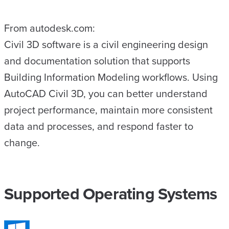
From autodesk.com:
Civil 3D software is a civil engineering design
and documentation solution that supports
Building Information Modeling workflows. Using
AutoCAD Civil 3D, you can better understand
project performance, maintain more consistent
data and processes, and respond faster to
change.
Supported Operating Systems