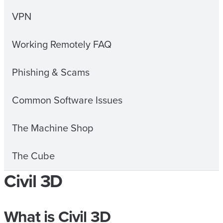
VPN
Working Remotely FAQ
Phishing & Scams
Common Software Issues
The Machine Shop
The Cube
Civil 3D
What is Civil 3D