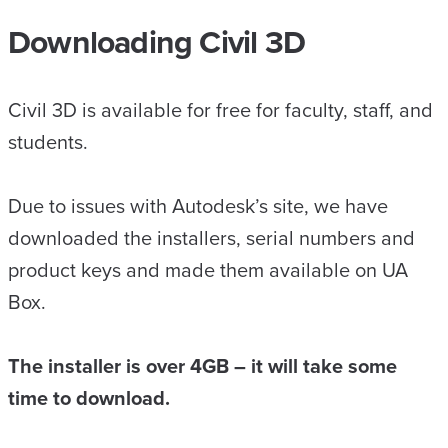
Downloading Civil 3D
Civil 3D is available for free for faculty, staff, and
students.
Due to issues with Autodesk’s site, we have
downloaded the installers, serial numbers and
product keys and made them available on UA
Box.
The installer is over 4GB – it will take some
time to download.