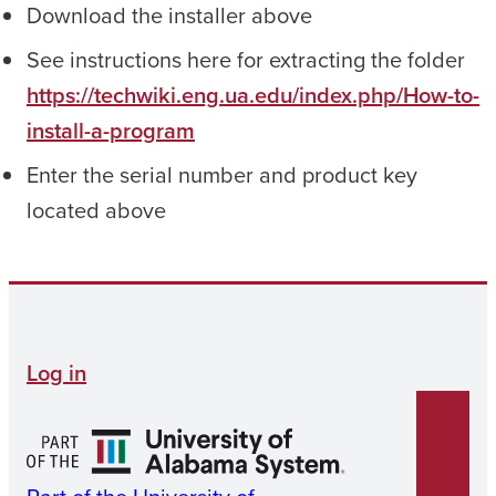
Download the installer above
See instructions here for extracting the folder
https://techwiki.eng.ua.edu/index.php/How-to-
install-a-program
Enter the serial number and product key
located above
Log in