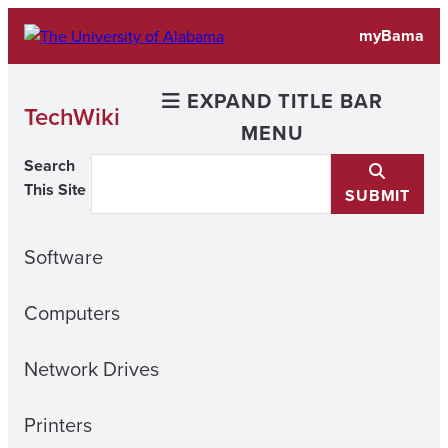
Skip
myBama
to
content
EXPAND TITLE BAR
TechWiki
MENU
Search
This Site
SUBMIT
Software
Computers
Network Drives
Printers