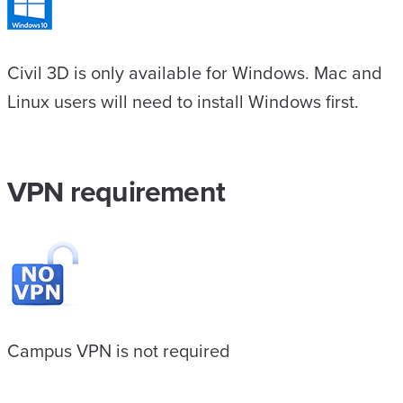
Civil 3D is only available for Windows. Mac and
Linux users will need to install Windows first.
VPN requirement
Campus VPN is not required