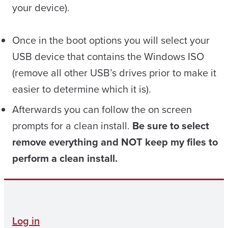
your device).
Once in the boot options you will select your
USB device that contains the Windows ISO
(remove all other USB’s drives prior to make it
easier to determine which it is).
Afterwards you can follow the on screen
prompts for a clean install.
Be sure to select
remove everything and NOT keep my files to
perform a clean install.
Log in