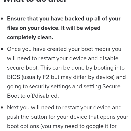
Ensure that you have backed up all of your
files on your device. It will be wiped
completely clean.
Once you have created your boot media you
will need to restart your device and disable
secure boot. This can be done by booting into
BIOS (usually F2 but may differ by device) and
going to security settings and setting Secure
Boot to off/disabled.
Next you will need to restart your device and
push the button for your device that opens your
boot options (you may need to google it for