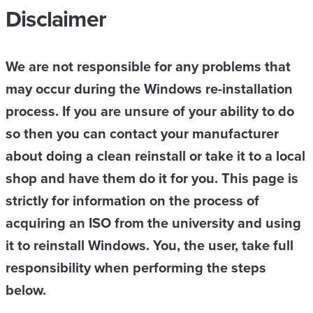
Disclaimer
We are not responsible for any problems that
may occur during the Windows re-installation
process. If you are unsure of your ability to do
so then you can contact your manufacturer
about doing a clean reinstall or take it to a local
shop and have them do it for you. This page is
strictly for information on the process of
acquiring an ISO from the university and using
it to reinstall Windows. You, the user, take full
responsibility when performing the steps
below.