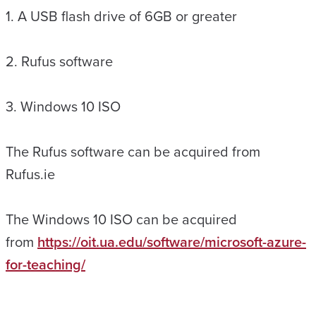
1. A USB flash drive of 6GB or greater
2. Rufus software
3. Windows 10 ISO
The Rufus software can be acquired from
Rufus.ie
The Windows 10 ISO can be acquired
from
https://oit.ua.edu/software/microsoft-azure-
for-teaching/