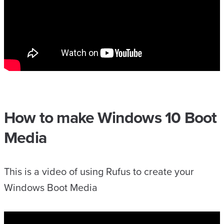
How to make Windows 10 Boot
Media
This is a video of using Rufus to create your
Windows Boot Media