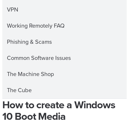
VPN
Working Remotely FAQ
Phishing & Scams
Common Software Issues
The Machine Shop
The Cube
How to create a Windows
10 Boot Media