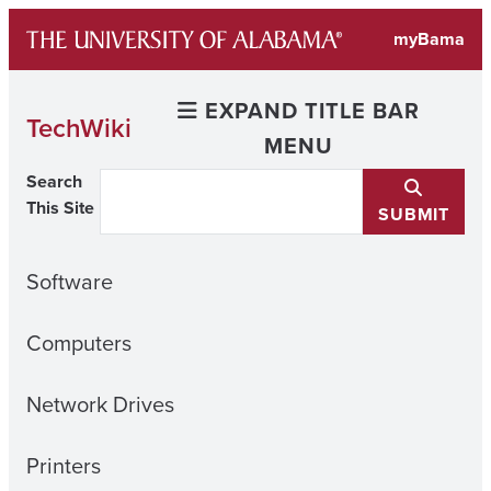
Skip
myBama
to
content
EXPAND TITLE BAR
TechWiki
MENU
Search
This Site
SUBMIT
Software
Computers
Network Drives
Printers