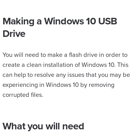
Making a Windows 10 USB
Drive
You will need to make a flash drive in order to
create a clean installation of Windows 10. This
can help to resolve any issues that you may be
experiencing in Windows 10 by removing
corrupted files.
What you will need