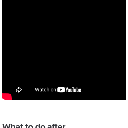
What to do after