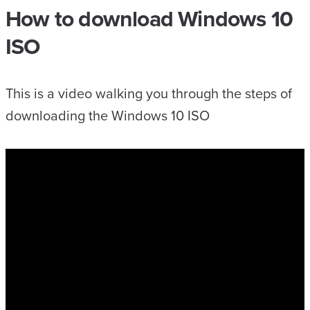
How to download Windows 10
ISO
This is a video walking you through the steps of
downloading the Windows 10 ISO